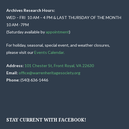
v
Archives Research Hours:
i
WED – FRI 10 AM – 4 PM & LAST THURSDAY OF THE MONTH
10 AM -7PM
g
(Saturday available by
appointment
)
a
For holiday, seasonal, special event, and weather closures,
t
please visit our
Events Calendar.
i
Address:
101 Chester St, Front Royal, VA 22630
Email:
office@warrenheritagesociety.org
o
Phone:
(540) 636-1446
n
STAY CURRENT WITH FACEBOOK!