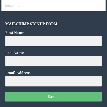
Search
for:
MAILCHIMP SIGNUP FORM
First Name
Last Name
Email Address
Submit