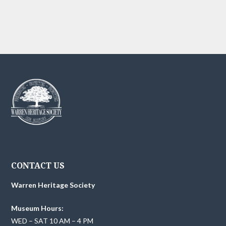
g
h
E
a
t
a
v
i
n
e
o
d
n
n
V
t
i
s
e
w
CONTACT US
s
Warren Heritage Society
N
Museum Hours:
a
WED – SAT 10 AM – 4 PM