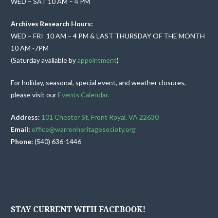
WED – SAT 10 AM – 4 PM
Archives Research Hours:
WED – FRI 10 AM – 4 PM & LAST THURSDAY OF THE MONTH
10 AM -7PM
(Saturday available by
appointment
)
For holiday, seasonal, special event, and weather closures,
please visit our
Events Calendar.
Address:
101 Chester St, Front Royal, VA 22630
Email:
office@warrenheritagesociety.org
Phone:
(540) 636-1446
STAY CURRENT WITH FACEBOOK!