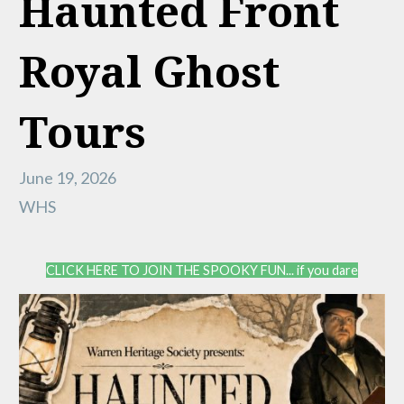
Haunted Front
Royal Ghost
Tours
June 19, 2026
WHS
CLICK HERE TO JOIN THE SPOOKY FUN... if you dare