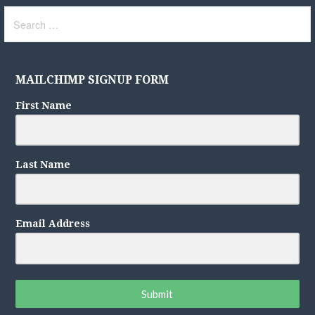
Search
for:
MAILCHIMP SIGNUP FORM
First Name
Last Name
Email Address
Submit