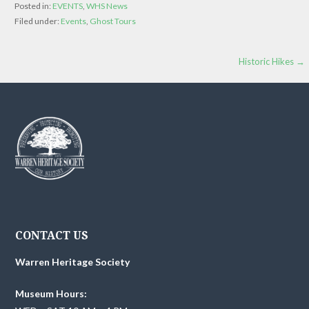
Posted in:
EVENTS
,
WHS News
Filed under:
Events
,
Ghost Tours
Post
Historic Hikes →
navigation
CONTACT US
Warren Heritage Society
Museum Hours: