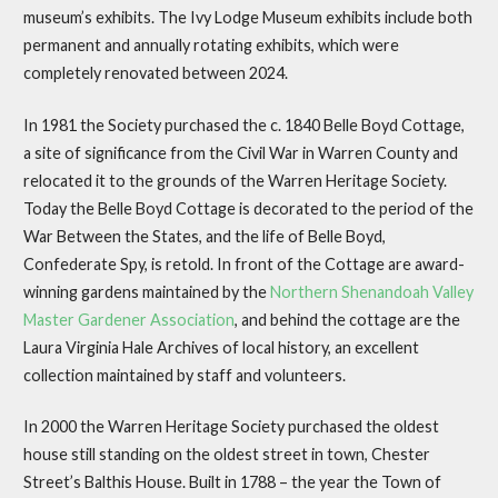
museum’s exhibits. The Ivy Lodge Museum exhibits include both
permanent and annually rotating exhibits, which were
completely renovated between 2024.
In 1981 the Society purchased the c. 1840 Belle Boyd Cottage,
a site of significance from the Civil War in Warren County and
relocated it to the grounds of the Warren Heritage Society.
Today the Belle Boyd Cottage is decorated to the period of the
War Between the States, and the life of Belle Boyd,
Confederate Spy, is retold. In front of the Cottage are award-
winning gardens maintained by the
Northern Shenandoah Valley
Master Gardener Association
, and behind the cottage are the
Laura Virginia Hale Archives of local history, an excellent
collection maintained by staff and volunteers.
In 2000 the Warren Heritage Society purchased the oldest
house still standing on the oldest street in town, Chester
Street’s Balthis House. Built in 1788 – the year the Town of