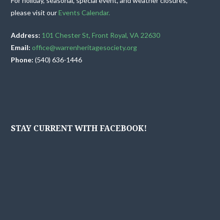
For holiday, seasonal, special event, and weather closures,
please visit our
Events Calendar.
Address:
101 Chester St, Front Royal, VA 22630
Email:
office@warrenheritagesociety.org
Phone:
(540) 636-1446
STAY CURRENT WITH FACEBOOK!