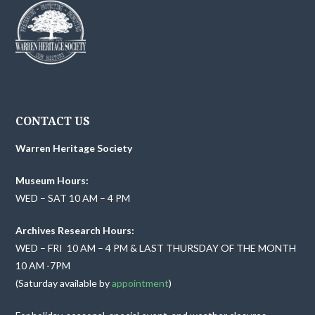
CONTACT US
Warren Heritage Society
Museum Hours:
WED – SAT 10 AM – 4 PM
Archives Research Hours:
WED – FRI 10 AM – 4 PM & LAST THURSDAY OF THE MONTH
10 AM -7PM
(Saturday available by
appointment
)