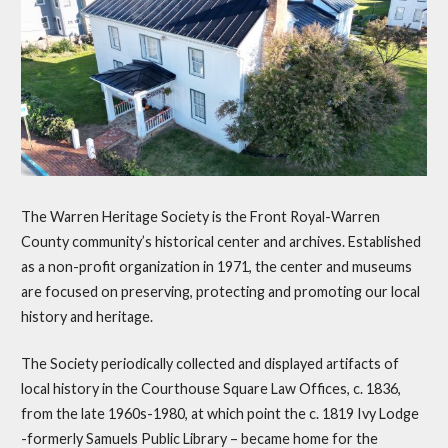
The Warren Heritage Society is the Front Royal-Warren
County community’s historical center and archives. Established
as a non-profit organization in 1971, the center and museums
are focused on preserving, protecting and promoting our local
history and heritage.
The Society periodically collected and displayed artifacts of
local history in the Courthouse Square Law Offices, c. 1836,
from the late 1960s-1980, at which point the c. 1819 Ivy Lodge
-formerly Samuels Public Library – became home for the