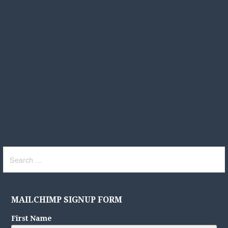
Search
for:
MAILCHIMP SIGNUP FORM
First Name