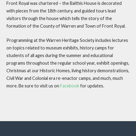
Front Royal was chartered – the Balthis House is decorated
with pieces from the 18th century, and guided tours lead
visitors through the house which tells the story of the
formation of the County of Warren and Town of Front Royal.
Programming at the Warren Heritage Society includes lectures
on topics related to museum exhibits, history camps for
students of all ages during the summer and educational
programs throughout the regular school year, exhibit openings,
Christmas at our Historic Homes, living history demonstrations,
Civil War and Colonial era re-enactor camps, and much, much
more. Be sure to visit us on
Facebook
for updates.