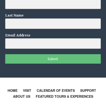
Last Name
Email Address
Submit
HOME
VISIT
CALENDAR OF EVENTS
SUPPORT
ABOUT US
FEATURED TOURS & EXPERIENCES