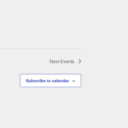
Next
Events
Subscribe to calendar