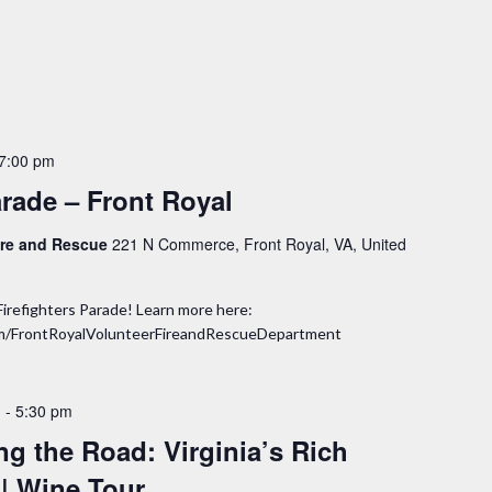
7:00 pm
arade – Front Royal
Fire and Rescue
221 N Commerce, Front Royal, VA, United
Firefighters Parade! Learn more here:
om/FrontRoyalVolunteerFireandRescueDepartment
m
-
5:30 pm
ing the Road: Virginia’s Rich
 | Wine Tour