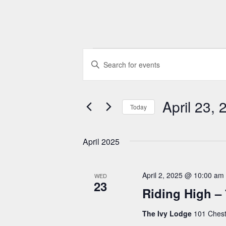
Events
E
E
n
v
t
e
April 23, 
e
Today
r
n
S
K
e
April 2025
t
e
l
y
e
s
w
April 2, 2025 @ 10:00 am
WED
c
23
S
o
Riding High – 
t
r
d
e
The Ivy Lodge
101 Chest
d
a