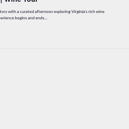
tory with a curated afternoon exploring Virginia’s rich wine
xperience begins and ends…