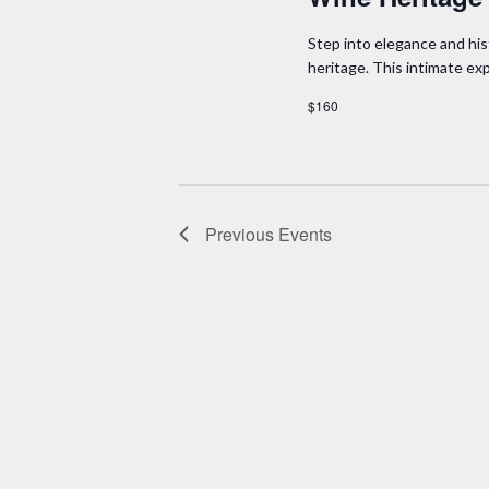
Step into elegance and his
heritage. This intimate e
$160
Previous
Events