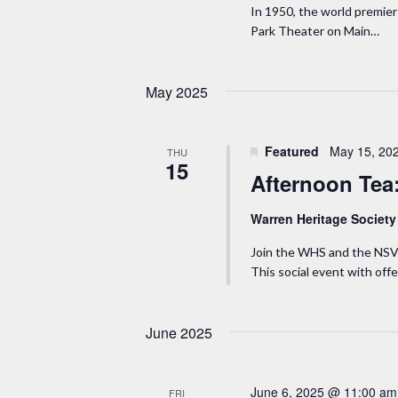
.
a
In 1950, the world premier 
t
Park Theater on Main…
S
e
r
e
.
a
c
May 2025
r
h
c
Featured
May 15, 20
THU
h
15
a
Afternoon Tea
f
n
o
Warren Heritage Societ
r
d
Join the WHS and the NSV
E
This social event with off
v
V
e
i
June 2025
n
t
e
s
June 6, 2025 @ 11:00 am
FRI