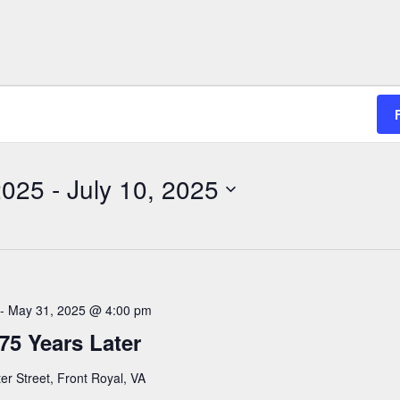
2025
 - 
July 10, 2025
-
May 31, 2025 @ 4:00 pm
75 Years Later
er Street, Front Royal, VA