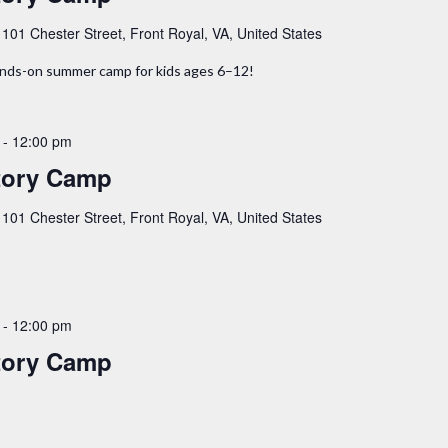
y
101 Chester Street, Front Royal, VA, United States
hands-on summer camp for kids ages 6–12!
-
12:00 pm
tory Camp
y
101 Chester Street, Front Royal, VA, United States
-
12:00 pm
tory Camp