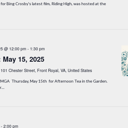
for Bing Crosby's latest film, Riding High, was hosted at the
25 @ 12:00 pm
-
1:30 pm
: May 15, 2025
y
101 Chester Street, Front Royal, VA, United States
MGA Thursday, May 15th for Afternoon Tea in the Garden.
er…
-
2:00 pm