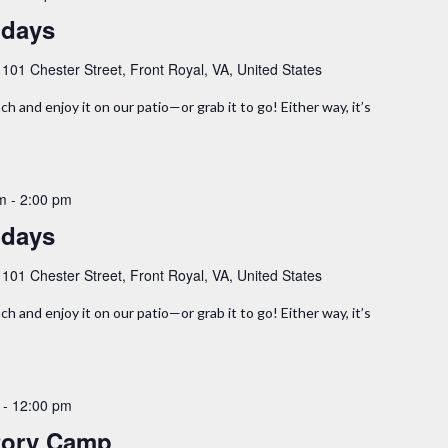
idays
y
101 Chester Street, Front Royal, VA, United States
ch and enjoy it on our patio—or grab it to go! Either way, it’s
am
-
2:00 pm
idays
y
101 Chester Street, Front Royal, VA, United States
ch and enjoy it on our patio—or grab it to go! Either way, it’s
-
12:00 pm
tory Camp