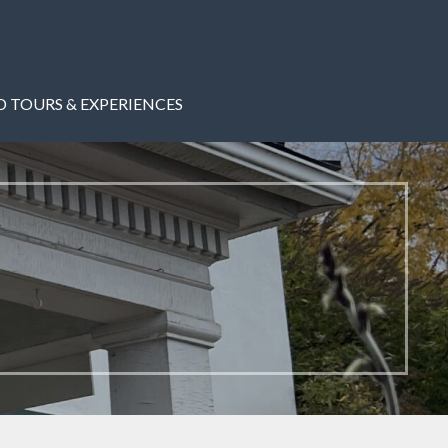
 TOURS & EXPERIENCES