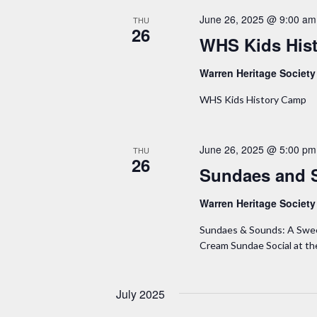
June 26, 2025 @ 9:00 am
THU
26
WHS Kids His
Warren Heritage Societ
WHS Kids History Camp
June 26, 2025 @ 5:00 pm
THU
26
Sundaes and 
Warren Heritage Societ
Sundaes & Sounds: A Sweet 
Cream Sundae Social at t
July 2025