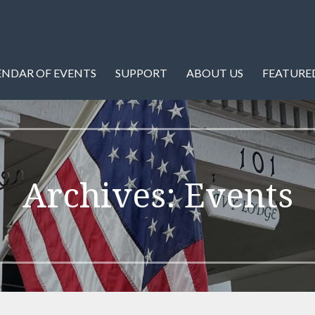
istory of Warren County and Front Royal, Virginia.
ety
ENDAR OF EVENTS
SUPPORT
ABOUT US
FEATURED
Archives: Events