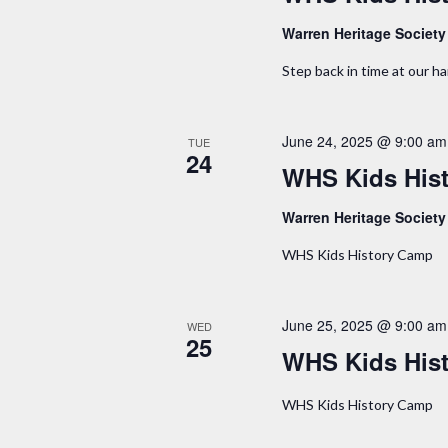
o
Warren Heritage Societ
n
Step back in time at our 
June 24, 2025 @ 9:00 am
TUE
24
WHS Kids His
Warren Heritage Societ
WHS Kids History Camp
June 25, 2025 @ 9:00 am
WED
25
WHS Kids His
WHS Kids History Camp