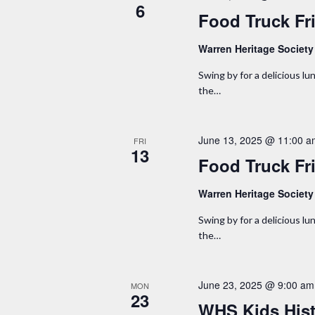
w
6
b
Food Truck Fr
y
s
K
Warren Heritage Societ
N
e
Swing by for a delicious lun
y
the…
a
w
o
v
June 13, 2025 @ 11:00 
FRI
r
13
i
Food Truck Fr
d
.
g
Warren Heritage Societ
a
Swing by for a delicious lun
the…
t
i
June 23, 2025 @ 9:00 am
MON
23
WHS Kids His