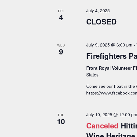
July 4, 2025
FRI
4
CLOSED
July 9, 2025 @ 6:00 pm
-
WED
9
Firefighters P
Front Royal Volunteer 
States
Come see our float in the 
https://www.facebook.c
July 10, 2025 @ 12:00 p
THU
10
Canceled
Hitt
Wine Heritage