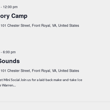
-
12:00 pm
tory Camp
y
101 Chester Street, Front Royal, VA, United States
-
6:00 pm
Sounds
y
101 Chester Street, Front Royal, VA, United States
Mini Social Join us for a laid-back make-and-take Ice
he Warren…