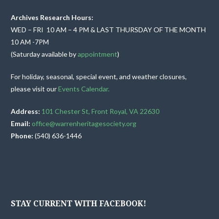
v
Archives Research Hours:
i
WED – FRI 10 AM – 4 PM & LAST THURSDAY OF THE MONTH
10 AM -7PM
g
(Saturday available by
appointment
)
a
For holiday, seasonal, special event, and weather closures,
t
please visit our
Events Calendar.
i
Address:
101 Chester St, Front Royal, VA 22630
Email:
office@warrenheritagesociety.org
o
Phone:
(540) 636-1446
n
STAY CURRENT WITH FACEBOOK!