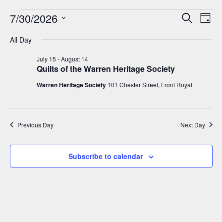
7/30/2026
Events
E
E
Search
Day
v
S
v
All Day
for
e
e
e
l
July 15
-
August 14
n
July
Quilts of the Warren Heritage Society
e
t
n
c
Warren Heritage Society
101 Chester Street, Front Royal
30,
V
t
t
i
d
2026
s
a
e
Previous Day
Next Day
t
w
S
e
s
e
Subscribe to calendar
.
N
a
a
v
r
i
c