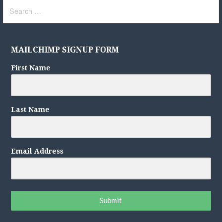
Search
for:
MAILCHIMP SIGNUP FORM
First Name
Last Name
Email Address
Submit