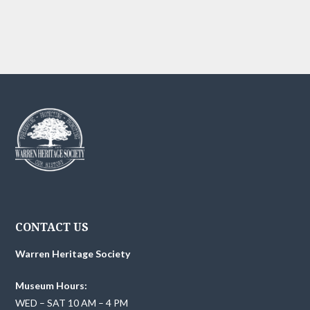
g
h
a
t
a
i
n
o
d
n
V
i
e
w
CONTACT US
s
Warren Heritage Society
N
Museum Hours:
a
WED – SAT 10 AM – 4 PM