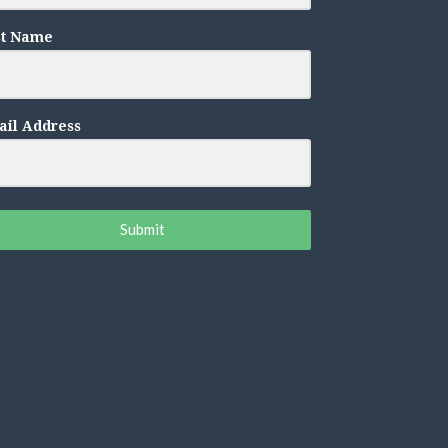
st Name
il Address
Submit