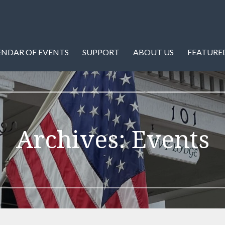
istory of Warren County and Front Royal, Virginia.
ety
ENDAR OF EVENTS
SUPPORT
ABOUT US
FEATURED
Archives: Events