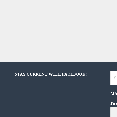
Sea
STAY CURRENT WITH FACEBOOK!
for:
MA
Fir