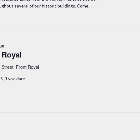
oughout several of our historic buildings. Come…
 pm
 Royal
 Street, Front Royal
if you dare...