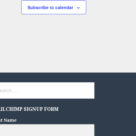
Subscribe to calendar
rch
ILCHIMP SIGNUP FORM
st Name