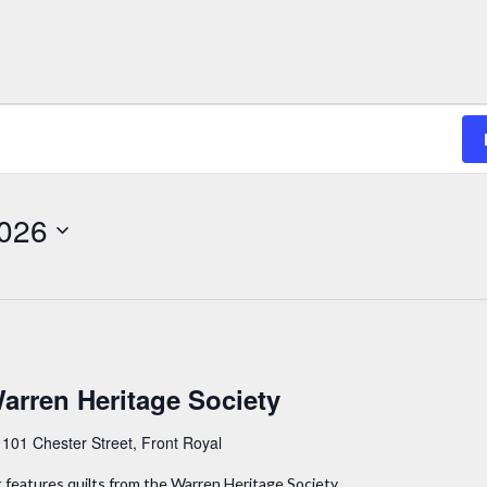
2026
Warren Heritage Society
y
101 Chester Street, Front Royal
t features quilts from the Warren Heritage Society