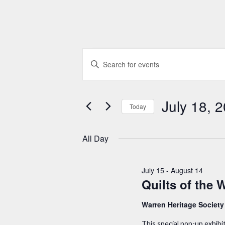
Events
E
E
n
v
for
t
e
July 18, 
e
Today
July
r
n
S
K
e
All Day
18,
t
e
l
y
e
s
2026
July 15
-
August 14
w
c
Quilts of the 
S
o
t
r
Warren Heritage Societ
d
e
d
a
This special pop-up exhibi