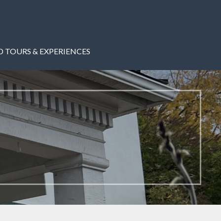
 TOURS & EXPERIENCES