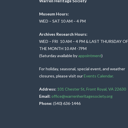
o
Warren Heritage Society
n
Museum Hours:
WED – SAT 10 AM – 4 PM
Archives Research Hours:
WED – FRI 10 AM – 4 PM & LAST THURSDAY O
THE MONTH 10 AM -7PM
(Saturday available by
appointment
)
For holiday, seasonal, special event, and weather
closures, please visit our
Events Calendar.
Address:
101 Chester St, Front Royal, VA 22630
Email:
office@warrenheritagesociety.org
Phone:
(540) 636-1446