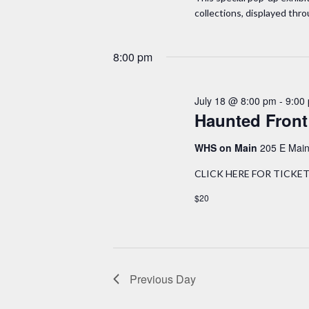
.
a
collections, displayed thr
t
S
e
r
e
.
8:00 pm
a
c
r
h
July 18 @ 8:00 pm
-
9:00
c
Haunted Front
h
a
f
WHS on Main
205 E Main
n
o
CLICK HERE FOR TICKETS, 
r
d
$20
E
v
V
e
i
n
t
Previous Day
e
s