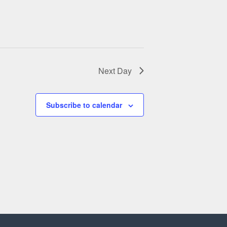
a
v
i
g
Next Day
a
t
Subscribe to calendar
i
o
n