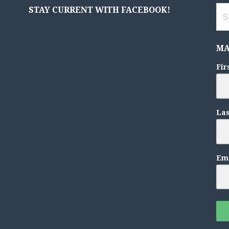
Sea
STAY CURRENT WITH FACEBOOK!
for:
MA
Fir
La
Ema
F