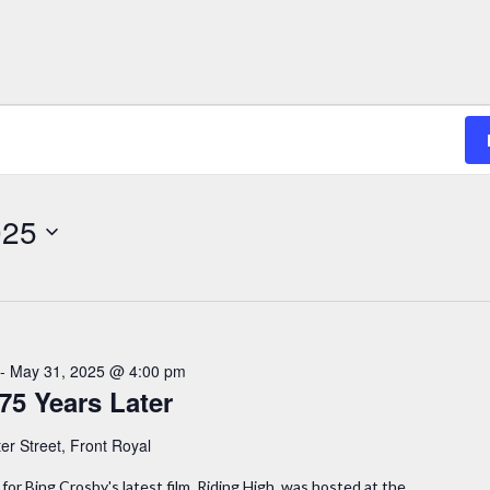
025
-
May 31, 2025 @ 4:00 pm
75 Years Later
er Street, Front Royal
for Bing Crosby's latest film, Riding High, was hosted at the