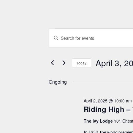
Events
E
E
n
v
for
t
e
April 3, 2
e
Today
April
r
n
S
K
e
Ongoing
3,
t
e
l
y
e
s
2025
April 2, 2025 @ 10:00 am
w
c
Riding High – 
S
o
t
r
The Ivy Lodge
101 Chest
d
e
d
a
In 1950, the world premier 