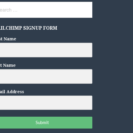
rch
ILCHIMP SIGNUP FORM
st Name
st Name
il Address
Submit