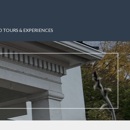
 TOURS & EXPERIENCES