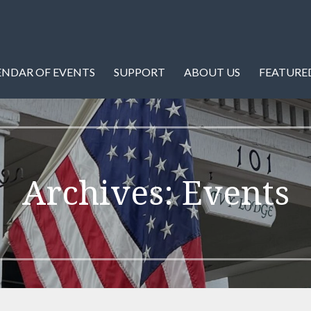
istory of Warren County and Front Royal, Virginia.
ety
ENDAR OF EVENTS
SUPPORT
ABOUT US
FEATURED
Archives: Events