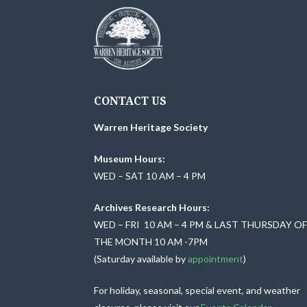
w
b
y
s
K
N
e
y
a
CONTACT US
w
o
v
Warren Heritage Society
r
i
Museum Hours:
d
WED – SAT 10 AM – 4 PM
.
g
Archives Research Hours:
a
WED – FRI 10 AM – 4 PM & LAST THURSDAY O
THE MONTH 10 AM -7PM
t
(Saturday available by
appointment
)
i
For holiday, seasonal, special event, and weather