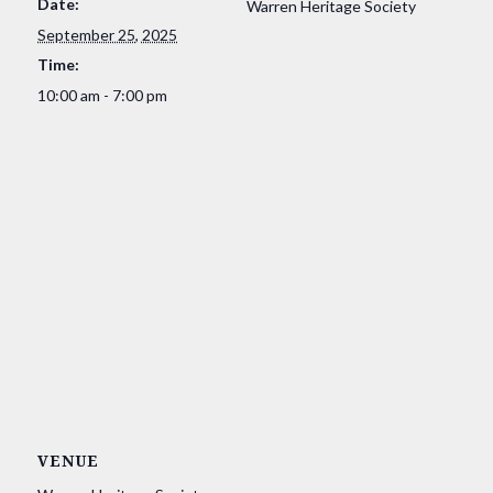
Date:
Warren Heritage Society
September 25, 2025
Time:
10:00 am - 7:00 pm
VENUE