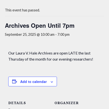
This event has passed.
Archives Open Until 7pm
September 25, 2025 @ 10:00 am
-
7:00 pm
Our Laura V. Hale Archives are open LATE the last
Thursday of the month for our evening researchers!
Add to calendar
DETAILS
ORGANIZER