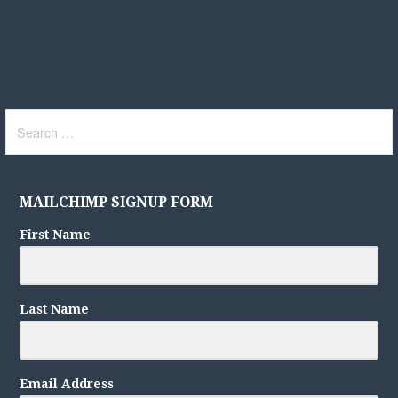
Search
for:
MAILCHIMP SIGNUP FORM
First Name
Last Name
Email Address