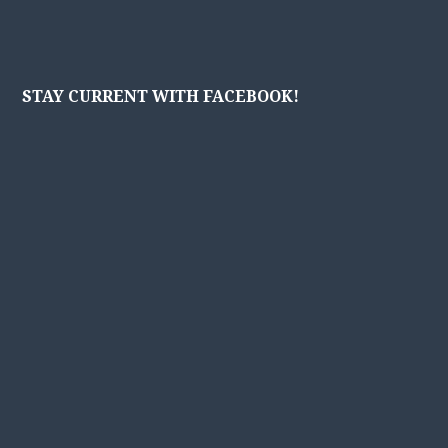
STAY CURRENT WITH FACEBOOK!