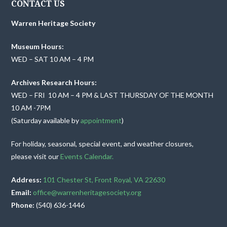
CONTACT US
Warren Heritage Society
Museum Hours:
WED – SAT 10 AM – 4 PM
Archives Research Hours:
WED – FRI 10 AM – 4 PM & LAST THURSDAY OF THE MONTH
10 AM -7PM
(Saturday available by
appointment
)
For holiday, seasonal, special event, and weather closures,
please visit our
Events Calendar.
Address:
101 Chester St, Front Royal, VA 22630
Email:
office@warrenheritagesociety.org
Phone:
(540) 636-1446