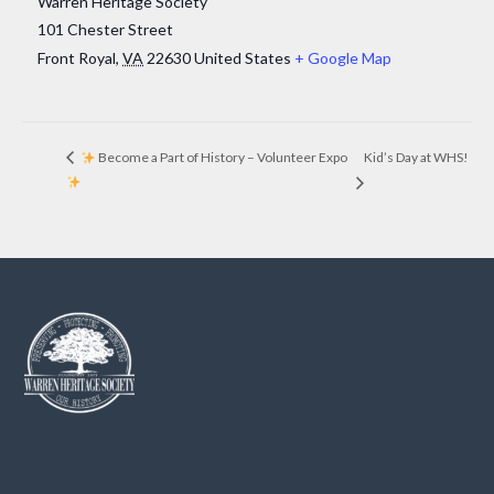
Warren Heritage Society
101 Chester Street
Front Royal
,
VA
22630
United States
+ Google Map
Kid’s Day at WHS!
Become a Part of History – Volunteer Expo